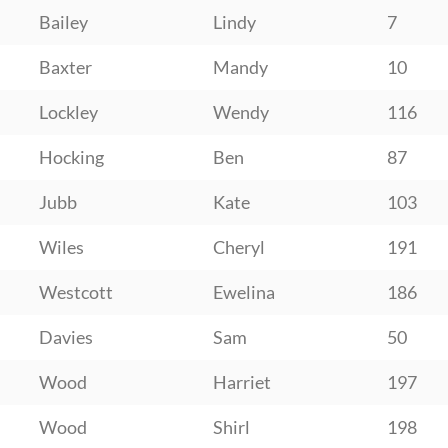
Bailey
Lindy
7
Baxter
Mandy
10
Lockley
Wendy
116
Hocking
Ben
87
Jubb
Kate
103
Wiles
Cheryl
191
Westcott
Ewelina
186
Davies
Sam
50
Wood
Harriet
197
Wood
Shirl
198