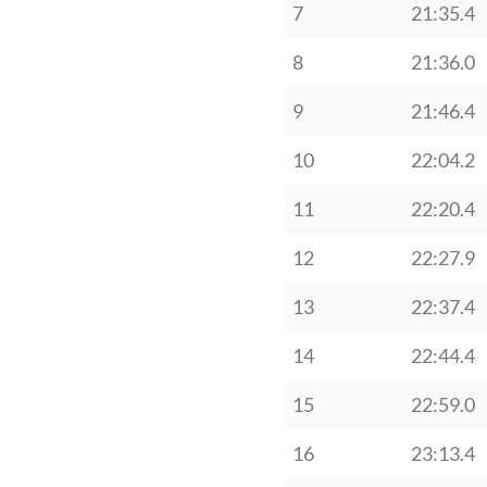
7
21:35.4
8
21:36.0
9
21:46.4
10
22:04.2
11
22:20.4
12
22:27.9
13
22:37.4
14
22:44.4
15
22:59.0
16
23:13.4