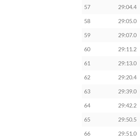
57
29:04.4
58
29:05.0
59
29:07.0
60
29:11.2
61
29:13.0
62
29:20.4
63
29:39.0
64
29:42.2
65
29:50.5
66
29:51.0