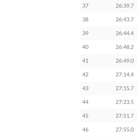
37
26:39.7
38
26:43.7
39
26:44.4
40
26:48.2
41
26:49.0
42
27:14.4
43
27:15.7
44
27:23.5
45
27:51.7
46
27:55.0