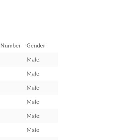
 Number
Gender
Male
Male
Male
Male
Male
Male