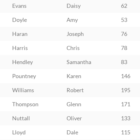
Evans
Daisy
62
Doyle
Amy
53
Haran
Joseph
76
Harris
Chris
78
Hendley
Samantha
83
Pountney
Karen
146
Williams
Robert
195
Thompson
Glenn
171
Nuttall
Oliver
133
Lloyd
Dale
115