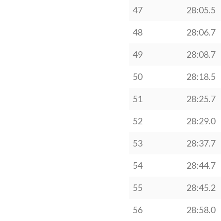
47
28:05.5
48
28:06.7
49
28:08.7
50
28:18.5
51
28:25.7
52
28:29.0
53
28:37.7
54
28:44.7
55
28:45.2
56
28:58.0