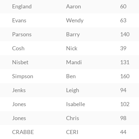
England
Aaron
60
Evans
Wendy
63
Parsons
Barry
140
Cosh
Nick
39
Nisbet
Mandi
131
Simpson
Ben
160
Jenks
Leigh
94
Jones
Isabelle
102
Jones
Chris
98
CRABBE
CERI
44