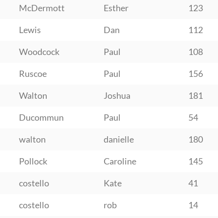
McDermott
Esther
123
Lewis
Dan
112
Woodcock
Paul
108
Ruscoe
Paul
156
Walton
Joshua
181
Ducommun
Paul
54
walton
danielle
180
Pollock
Caroline
145
costello
Kate
41
costello
rob
14