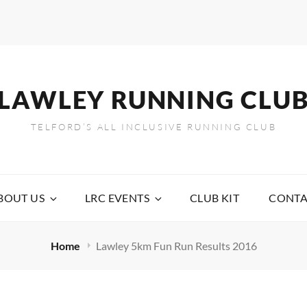
LAWLEY RUNNING CLU
TELFORD’S ALL INCLUSIVE RUNNING CLUB
BOUT US
LRC EVENTS
CLUB KIT
CONTA
Home
Lawley 5km Fun Run Results 2016