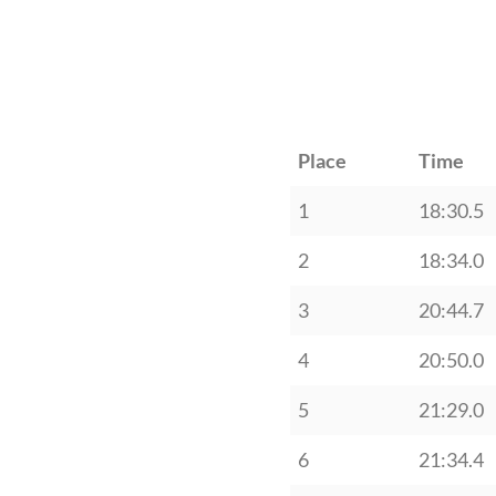
Place
Time
1
18:30.5
2
18:34.0
3
20:44.7
4
20:50.0
5
21:29.0
6
21:34.4