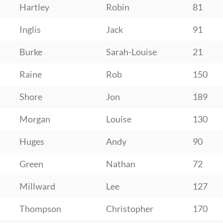
Hartley
Robin
81
Inglis
Jack
91
Burke
Sarah-Louise
21
Raine
Rob
150
Shore
Jon
189
Morgan
Louise
130
Huges
Andy
90
Green
Nathan
72
Millward
Lee
127
Thompson
Christopher
170