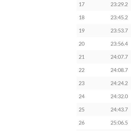
17
23:29.2
18
23:45.2
19
23:53.7
20
23:56.4
21
24:07.7
22
24:08.7
23
24:24.2
24
24:32.0
25
24:43.7
26
25:06.5