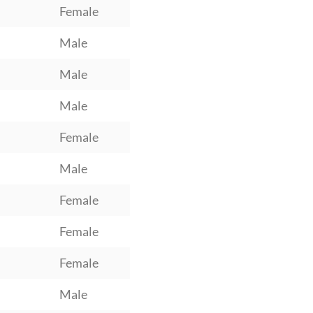
Female
Male
Male
Male
Female
Male
Female
Female
Female
Male