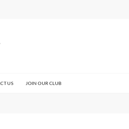
B
CT US
JOIN OUR CLUB