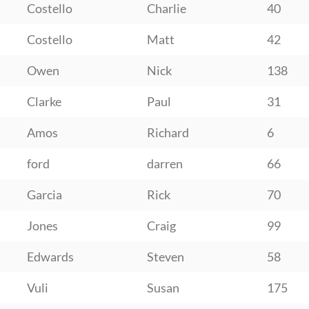
Costello
Charlie
40
Costello
Matt
42
Owen
Nick
138
Clarke
Paul
31
Amos
Richard
6
ford
darren
66
Garcia
Rick
70
Jones
Craig
99
Edwards
Steven
58
Vuli
Susan
175