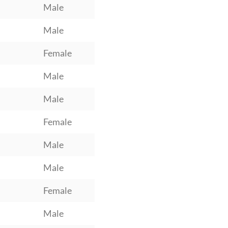
Male
Male
Female
Male
Male
Female
Male
Male
Female
Male