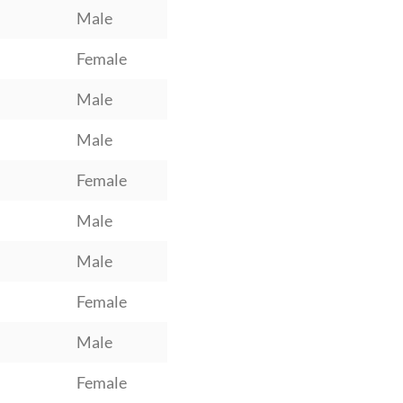
Male
Female
Male
Male
Female
Male
Male
Female
Male
Female