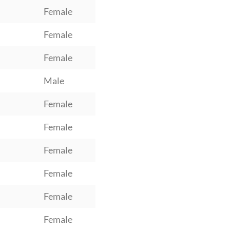
Female
Female
Female
Male
Female
Female
Female
Female
Female
Female