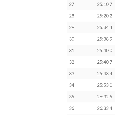
27
25:10.7
28
25:20.2
29
25:34.4
30
25:38.9
31
25:40.0
32
25:40.7
33
25:43.4
34
25:53.0
35
26:32.5
36
26:33.4