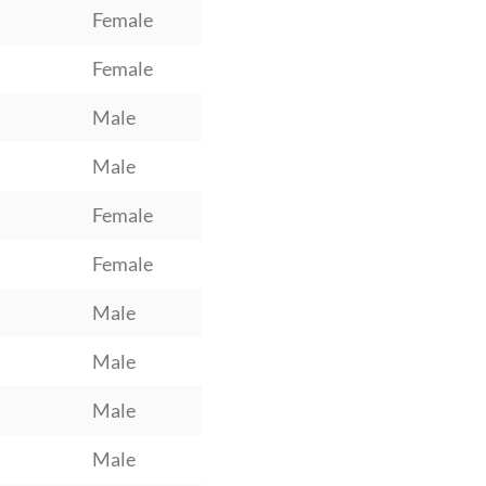
Female
Female
Male
Male
Female
Female
Male
Male
Male
Male