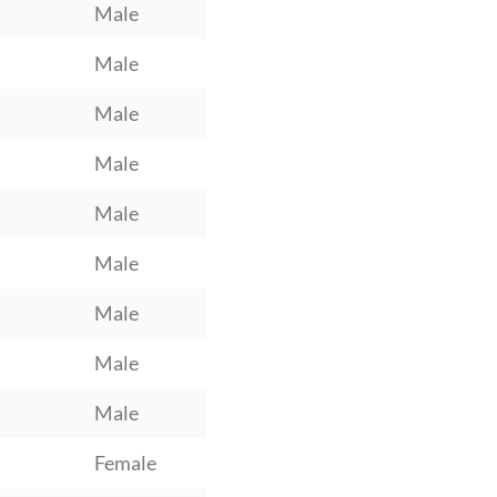
Male
Male
Male
Male
Male
Male
Male
Male
Male
Female