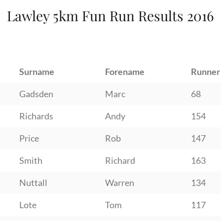
Lawley 5km Fun Run Results 2016
Surname
Forename
Runner
Gadsden
Marc
68
Richards
Andy
154
Price
Rob
147
Smith
Richard
163
Nuttall
Warren
134
Lote
Tom
117