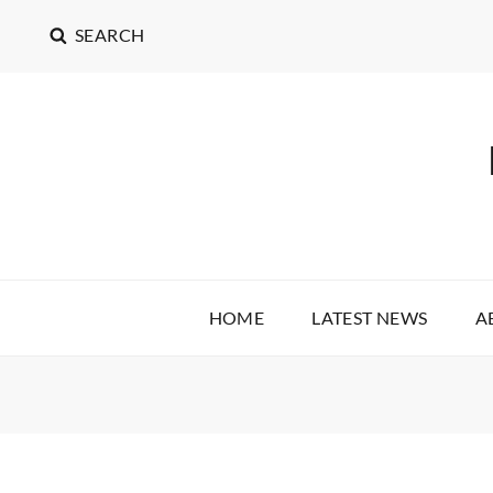
SEARCH
HOME
LATEST NEWS
A