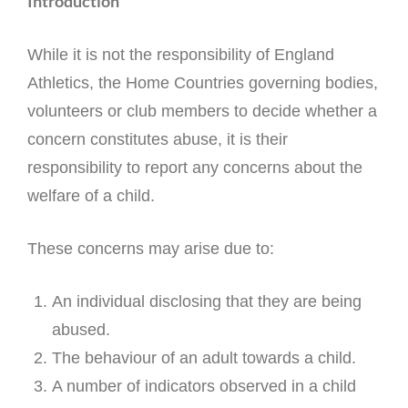
Introduction
While it is not the responsibility of England
Athletics, the Home Countries governing bodies,
volunteers or club members to decide whether a
concern constitutes abuse, it is their
responsibility to report any concerns about the
welfare of a child.
These concerns may arise due to:
An individual disclosing that they are being
abused.
The behaviour of an adult towards a child.
A number of indicators observed in a child