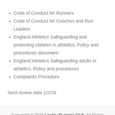
Code of Conduct for Runners
Code of Conduct for Coaches and Run
Leaders
England Athletics Safeguarding and
protecting children in athletics. Policy and
procedures document
England Athletics Safeguarding adults in
athletics. Policy and procedures
Complaints Procedure
Next review date 1/2/26