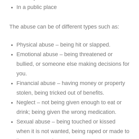
In a public place
The abuse can be of different types such as:
Physical abuse – being hit or slapped.
Emotional abuse – being threatened or
bullied, or someone else making decisions for
you.
Financial abuse – having money or property
stolen, being tricked out of benefits.
Neglect – not being given enough to eat or
drink; being given the wrong medication.
Sexual abuse – being touched or kissed
when it is not wanted, being raped or made to