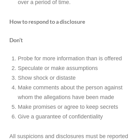
over a period of time.
How to respond to a disclosure
Don’t
Probe for more information than is offered
Speculate or make assumptions
Show shock or distaste
Make comments about the person against
whom the allegations have been made
Make promises or agree to keep secrets
Give a guarantee of confidentiality
All suspicions and disclosures must be reported