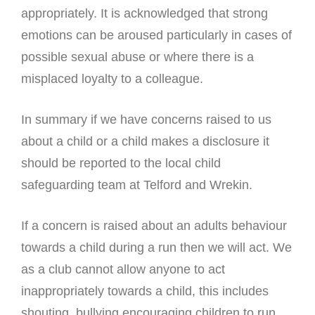
appropriately. It is acknowledged that strong
emotions can be aroused particularly in cases of
possible sexual abuse or where there is a
misplaced loyalty to a colleague.
In summary if we have concerns raised to us
about a child or a child makes a disclosure it
should be reported to the local child
safeguarding team at Telford and Wrekin.
If a concern is raised about an adults behaviour
towards a child during a run then we will act. We
as a club cannot allow anyone to act
inappropriately towards a child, this includes
shouting, bullying encouraging children to run