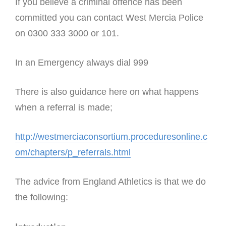
If you believe a criminal offence has been
committed you can contact West Mercia Police
on 0300 333 3000 or 101.
In an Emergency always dial 999
There is also guidance here on what happens
when a referral is made;
http://westmerciaconsortium.proceduresonline.c
om/chapters/p_referrals.html
The advice from England Athletics is that we do
the following: