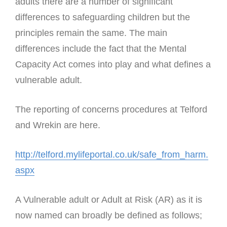
adults there are a number of significant
differences to safeguarding children but the
principles remain the same. The main
differences include the fact that the Mental
Capacity Act comes into play and what defines a
vulnerable adult.
The reporting of concerns procedures at Telford
and Wrekin are here.
http://telford.mylifeportal.co.uk/safe_from_harm.
aspx
A Vulnerable adult or Adult at Risk (AR) as it is
now named can broadly be defined as follows;