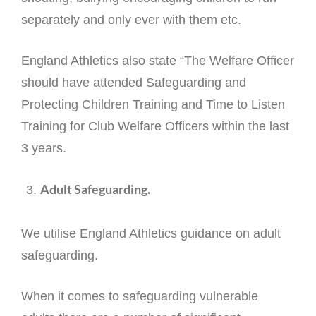
separately and only ever with them etc.
England Athletics also state “The Welfare Officer
should have attended Safeguarding and
Protecting Children Training and Time to Listen
Training for Club Welfare Officers within the last
3 years.
Adult Safeguarding.
We utilise England Athletics guidance on adult
safeguarding.
When it comes to safeguarding vulnerable