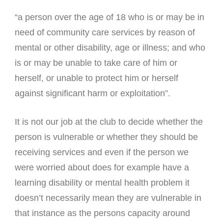
“a person over the age of 18 who is or may be in
need of community care services by reason of
mental or other disability, age or illness; and who
is or may be unable to take care of him or
herself, or unable to protect him or herself
against significant harm or exploitation”.
It is not our job at the club to decide whether the
person is vulnerable or whether they should be
receiving services and even if the person we
were worried about does for example have a
learning disability or mental health problem it
doesn’t necessarily mean they are vulnerable in
that instance as the persons capacity around