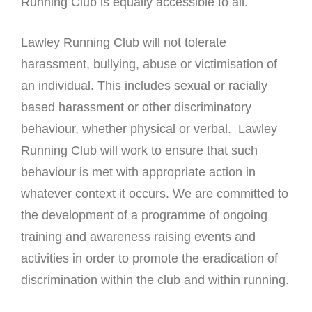
Running Club is equally accessible to all.
Lawley Running Club will not tolerate
harassment, bullying, abuse or victimisation of
an individual. This includes sexual or racially
based harassment or other discriminatory
behaviour, whether physical or verbal. Lawley
Running Club will work to ensure that such
behaviour is met with appropriate action in
whatever context it occurs. We are committed to
the development of a programme of ongoing
training and awareness raising events and
activities in order to promote the eradication of
discrimination within the club and within running.