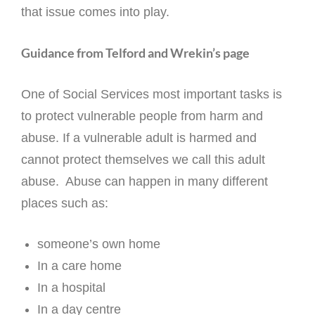
that issue comes into play.
Guidance from Telford and Wrekin’s page
One of Social Services most important tasks is
to protect vulnerable people from harm and
abuse. If a vulnerable adult is harmed and
cannot protect themselves we call this adult
abuse. Abuse can happen in many different
places such as:
someone’s own home
In a care home
In a hospital
In a day centre