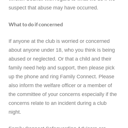
suspect that abuse may have occurred.
What to do if concerned
If anyone at the club is worried or concerned
about anyone under 18, who you think is being
abused or neglected. Or that a child and their
family need help and support, then please pick
up the phone and ring Family Connect. Please
also inform the welfare officer or a member of
the committee of your concerns especially if the
concerns relate to an incident during a club
night.