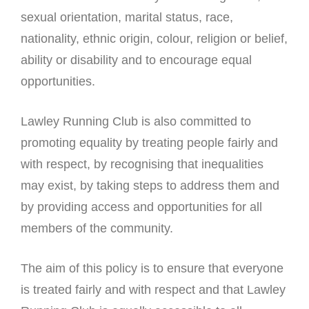
sexual orientation, marital status, race,
nationality, ethnic origin, colour, religion or belief,
ability or disability and to encourage equal
opportunities.
Lawley Running Club is also committed to
promoting equality by treating people fairly and
with respect, by recognising that inequalities
may exist, by taking steps to address them and
by providing access and opportunities for all
members of the community.
The aim of this policy is to ensure that everyone
is treated fairly and with respect and that Lawley