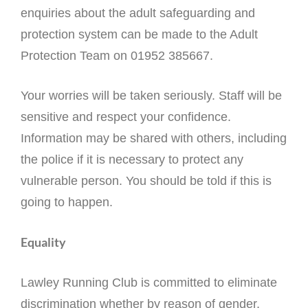
enquiries about the adult safeguarding and
protection system can be made to the Adult
Protection Team on 01952 385667.
Your worries will be taken seriously. Staff will be
sensitive and respect your confidence.
Information may be shared with others, including
the police if it is necessary to protect any
vulnerable person. You should be told if this is
going to happen.
Equality
Lawley Running Club is committed to eliminate
discrimination whether by reason of gender,