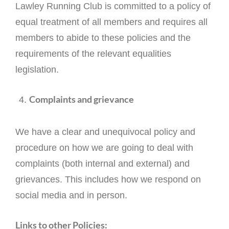
Lawley Running Club is committed to a policy of
equal treatment of all members and requires all
members to abide to these policies and the
requirements of the relevant equalities
legislation.
Complaints and grievance
We have a clear and unequivocal policy and
procedure on how we are going to deal with
complaints (both internal and external) and
grievances. This includes how we respond on
social media and in person.
Links to other Policies: