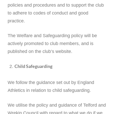
policies and procedures and to support the club
to adhere to codes of conduct and good
practice.
The Welfare and Safeguarding policy will be
actively promoted to club members, and is
published on the club’s website.
Child Safeguarding
We follow the guidance set out by England
Athletics in relation to child safeguarding.
We utilise the policy and guidance of Telford and
Wrekin Council with regard to what we do if we