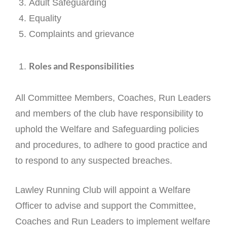
Adult Safeguarding
Equality
Complaints and grievance
Roles and Responsibilities
All Committee Members, Coaches, Run Leaders
and members of the club have responsibility to
uphold the Welfare and Safeguarding policies
and procedures, to adhere to good practice and
to respond to any suspected breaches.
Lawley Running Club will appoint a Welfare
Officer to advise and support the Committee,
Coaches and Run Leaders to implement welfare