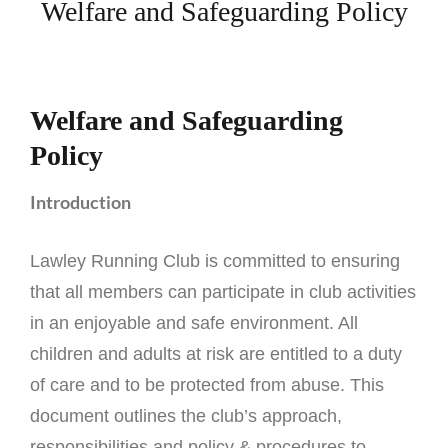
Welfare and Safeguarding Policy
Welfare and Safeguarding
Policy
Introduction
Lawley Running Club is committed to ensuring
that all members can participate in club activities
in an enjoyable and safe environment. All
children and adults at risk are entitled to a duty
of care and to be protected from abuse. This
document outlines the club’s approach,
responsibilities and policy & procedures to