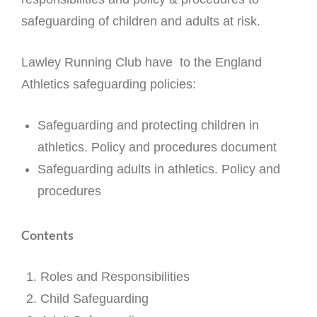
safeguarding of children and adults at risk.
Lawley Running Club have to the England
Athletics safeguarding policies:
Safeguarding and protecting children in
athletics. Policy and procedures document
Safeguarding adults in athletics. Policy and
procedures
Contents
Roles and Responsibilities
Child Safeguarding