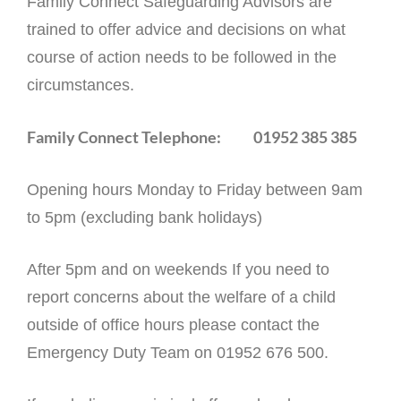
Family Connect Safeguarding Advisors are
trained to offer advice and decisions on what
course of action needs to be followed in the
circumstances.
Family Connect Telephone: 01952 385 385
Opening hours Monday to Friday between 9am
to 5pm (excluding bank holidays)
After 5pm and on weekends If you need to
report concerns about the welfare of a child
outside of office hours please contact the
Emergency Duty Team on 01952 676 500.