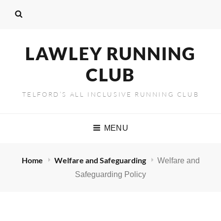
LAWLEY RUNNING
CLUB
TELFORD’S ALL INCLUSIVE RUNNING CLUB
MENU
Home
Welfare and Safeguarding
Welfare and
Safeguarding Policy