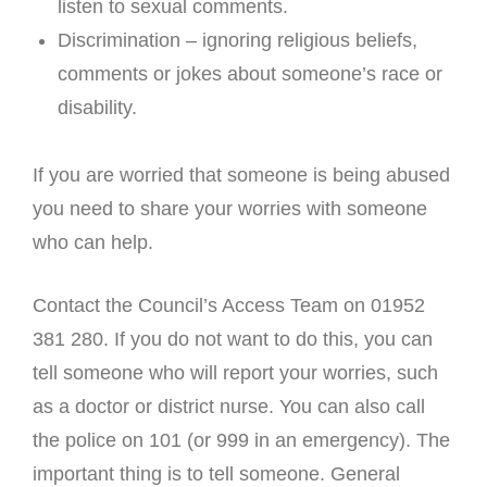
listen to sexual comments.
Discrimination – ignoring religious beliefs,
comments or jokes about someone’s race or
disability.
If you are worried that someone is being abused
you need to share your worries with someone
who can help.
Contact the Council’s Access Team on 01952
381 280. If you do not want to do this, you can
tell someone who will report your worries, such
as a doctor or district nurse. You can also call
the police on 101 (or 999 in an emergency). The
important thing is to tell someone. General