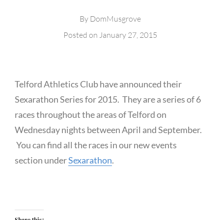
By
DomMusgrove
Posted on
January 27, 2015
Telford Athletics Club have announced their
Sexarathon Series for 2015. They are a series of 6
races throughout the areas of Telford on
Wednesday nights between April and September.
You can find all the races in our new events
section under
Sexarathon
.
Share this: