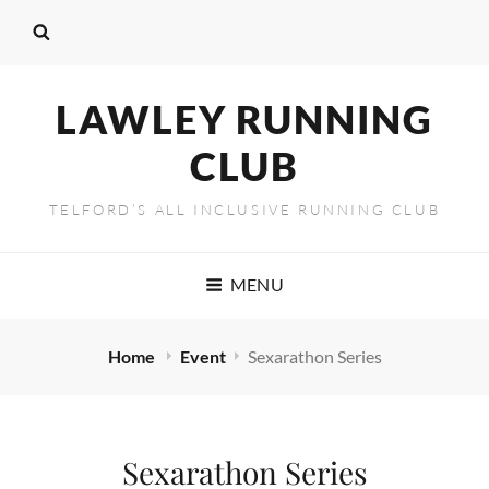
LAWLEY RUNNING
CLUB
TELFORD’S ALL INCLUSIVE RUNNING CLUB
MENU
Home
Event
Sexarathon Series
Sexarathon Series