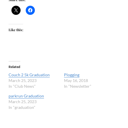
Like this:
Related
Couch 2 5k Graduation
Plogging
March 25, 2023
May 16, 2018
In "Club News"
In "Newsletter"
parkrun Graduation
March 25, 2023
In "graduation"