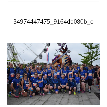
34974447475_9164db080b_o