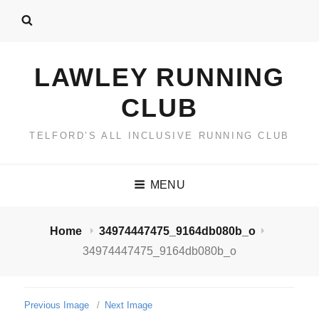
LAWLEY RUNNING
CLUB
TELFORD’S ALL INCLUSIVE RUNNING CLUB
MENU
Home
34974447475_9164db080b_o
34974447475_9164db080b_o
Previous Image
Next Image