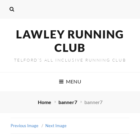
LAWLEY RUNNING
CLUB
TELFORD’S ALL INCLUSIVE RUNNING CLUB
MENU
Home
banner7
banner7
Previous Image
Next Image