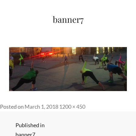
banner7
Full
Posted on
March 1, 2018
1200 × 450
size
Post
Published in
banner7