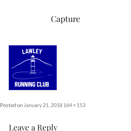
Capture
Full
Posted on
January 21, 2018
164 × 153
size
Leave a Reply