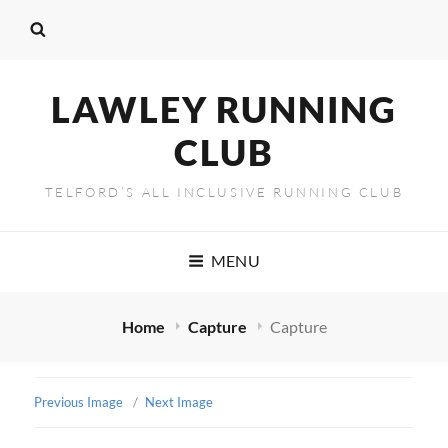
LAWLEY RUNNING
CLUB
TELFORD’S ALL INCLUSIVE RUNNING CLUB
MENU
Home
Capture
Capture
Previous Image
Next Image