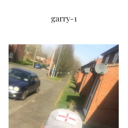
garry-1