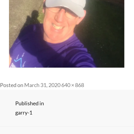
Full
Posted on
March 31, 2020
640 × 868
size
Post
Published in
garry-1
navigation