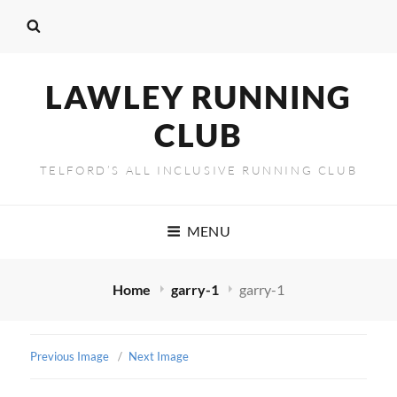
LAWLEY RUNNING
CLUB
TELFORD’S ALL INCLUSIVE RUNNING CLUB
MENU
Home
garry-1
garry-1
Previous Image
Next Image