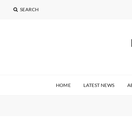
SEARCH
HOME
LATEST NEWS
A