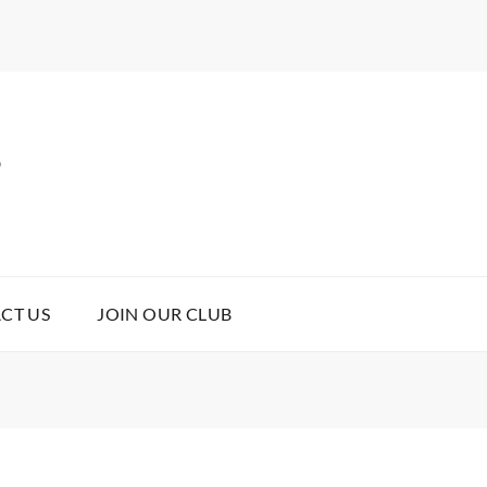
B
CT US
JOIN OUR CLUB