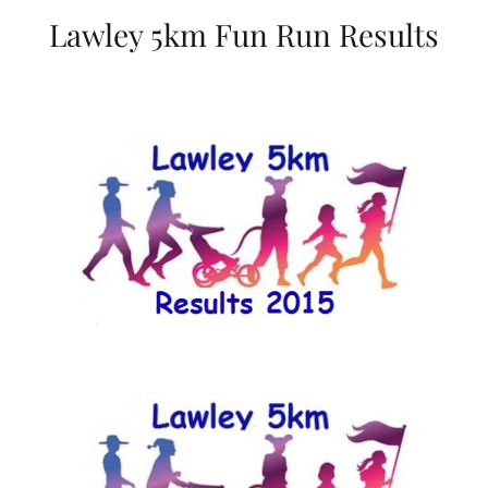
Lawley 5km Fun Run Results