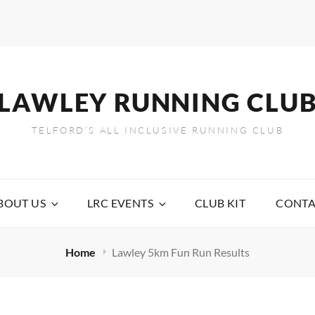
LAWLEY RUNNING CLU
TELFORD’S ALL INCLUSIVE RUNNING CLUB
BOUT US
LRC EVENTS
CLUB KIT
CONTA
Home
Lawley 5km Fun Run Results