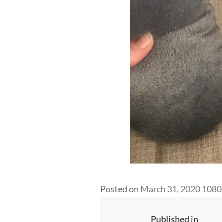
Full
Posted on
March 31, 2020
1080
size
Post
Published in