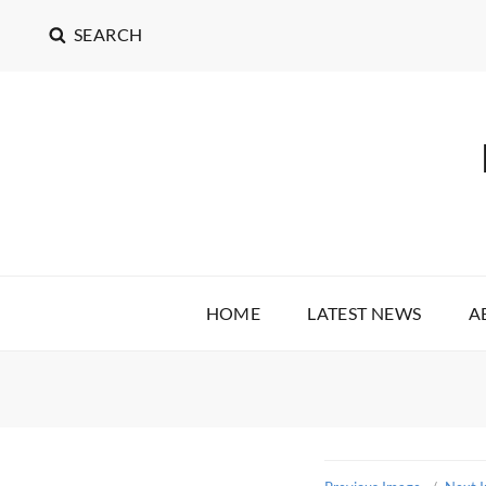
SEARCH
HOME
LATEST NEWS
A