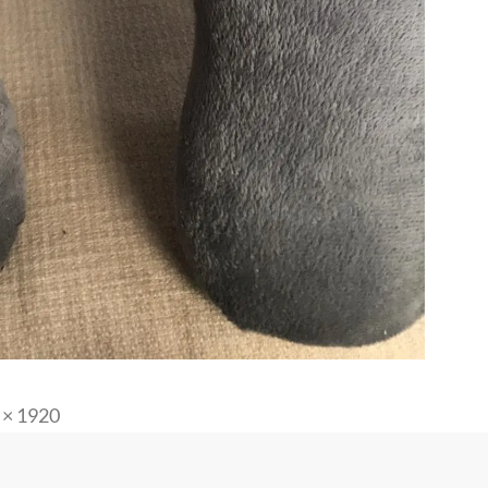
 × 1920