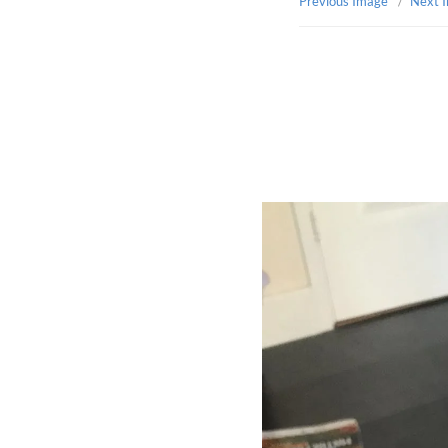
Previous Image
Next 