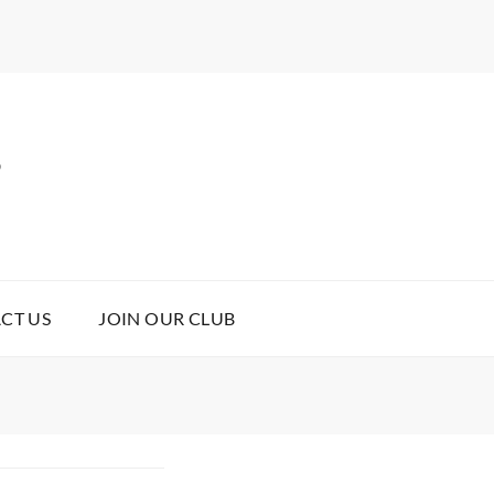
B
CT US
JOIN OUR CLUB