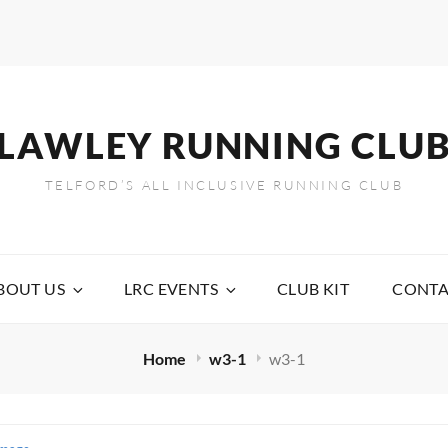
LAWLEY RUNNING CLU
TELFORD’S ALL INCLUSIVE RUNNING CLUB
BOUT US
LRC EVENTS
CLUB KIT
CONTA
Home
w3-1
w3-1