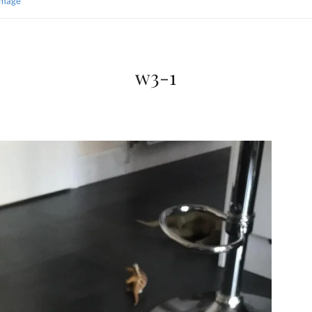
Image
w3-1