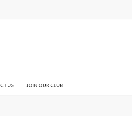
B
CT US
JOIN OUR CLUB