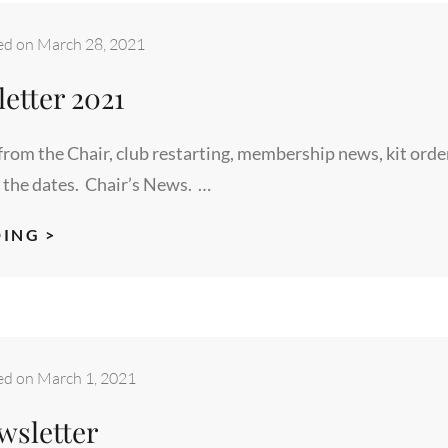
ed on
March 28, 2021
etter 2021
rom the Chair, club restarting, membership news, kit orde
 the dates. Chair’s News. …
MARCH
ING >
NEWSLETTER
2021
ed on
March 1, 2021
wsletter