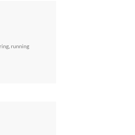
ring, running