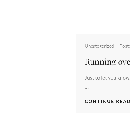
Categories:
Uncategorized
–
Post
Running ove
Just to let you know
…
CONTINUE READ