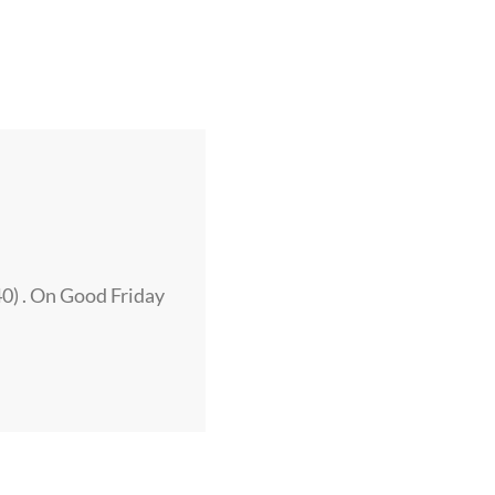
40) . On Good Friday