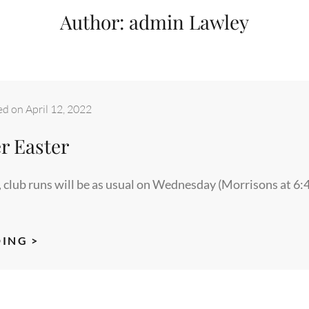
Author:
admin Lawley
ed on
April 12, 2022
r Easter
, club runs will be as usual on Wednesday (Morrisons at 6:
RUNNING
ING >
OVER
EASTER