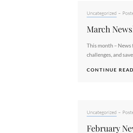
Categories:
Uncategorized
–
Post
March Newsl
This month – News f
challenges, and save
CONTINUE READ
Categories:
Uncategorized
–
Post
February Ne