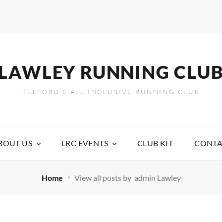
LAWLEY RUNNING CLU
TELFORD’S ALL INCLUSIVE RUNNING CLUB
BOUT US
LRC EVENTS
CLUB KIT
CONTA
Home
View all posts by
admin Lawley