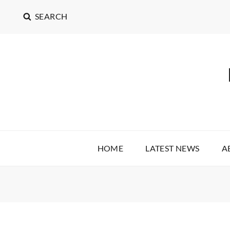
SEARCH
HOME
LATEST NEWS
A