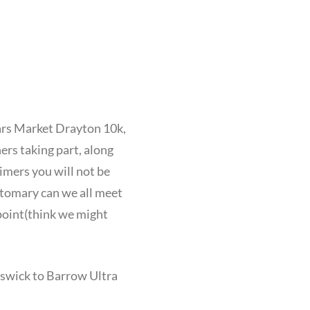
ears Market Drayton 10k,
rs taking part, along
imers you will not be
ustomary can we all meet
 point(think we might
eswick to Barrow Ultra