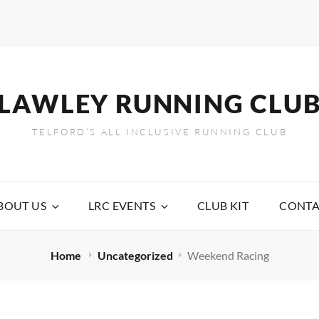
LAWLEY RUNNING CLU
TELFORD’S ALL INCLUSIVE RUNNING CLUB
BOUT US
LRC EVENTS
CLUB KIT
CONTA
Home
Uncategorized
Weekend Racing