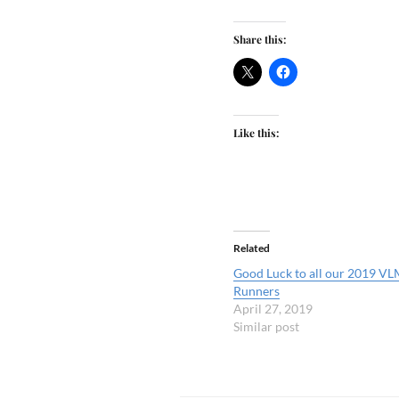
Share this:
Like this:
Related
Good Luck to all our 2019 VL
Runners
April 27, 2019
Similar post