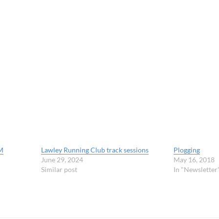
M
Lawley Running Club track sessions
Plogging
June 29, 2024
May 16, 2018
Similar post
In "Newsletter