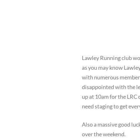
Lawley Running club wou
as you may know Lawley 
with numerous members ma
disappointed with the le
up at 10am for the LRC c
need staging to get ever
Also a massive good luc
over the weekend.