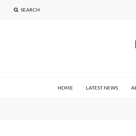
SEARCH
HOME
LATEST NEWS
A