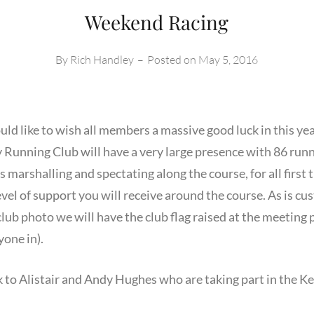
Weekend Racing
By
Rich Handley
–
Posted on
May 5, 2016
ld like to wish all members a massive good luck in this y
Running Club will have a very large presence with 86 runne
rshalling and spectating along the course, for all first t
vel of support you will receive around the course. As is c
lub photo we will have the club flag raised at the meeting
yone in).
k to Alistair and Andy Hughes who are taking part in the K