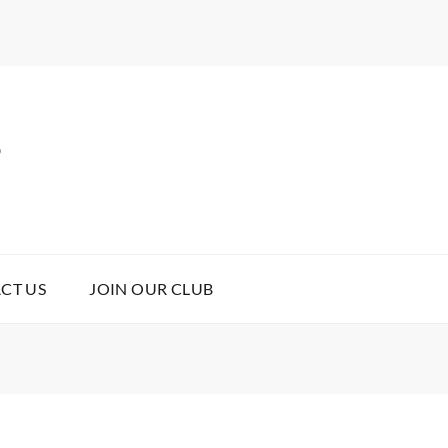
B
CT US
JOIN OUR CLUB